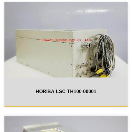
HORIBA-LSC-TH100-00001