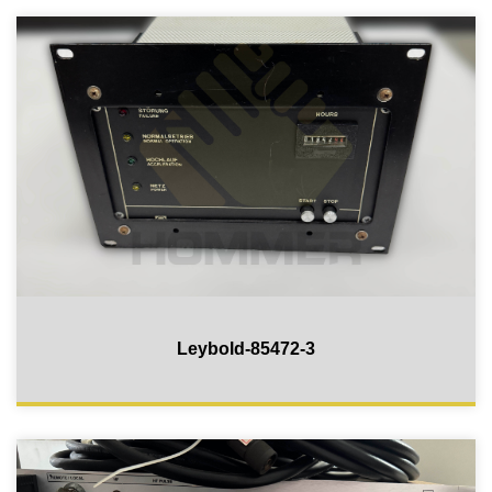
Leybold-85472-3