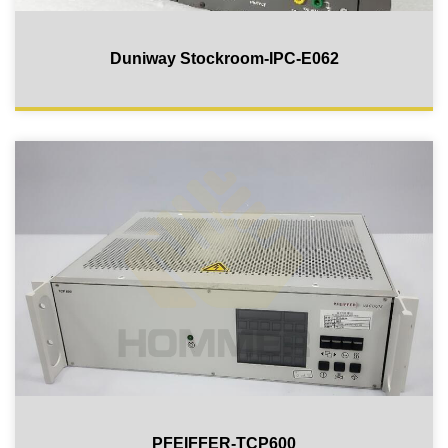
Duniway Stockroom-IPC-E062
PFEIFFER-TCP600