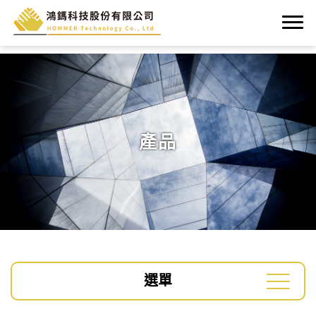
產品
選單