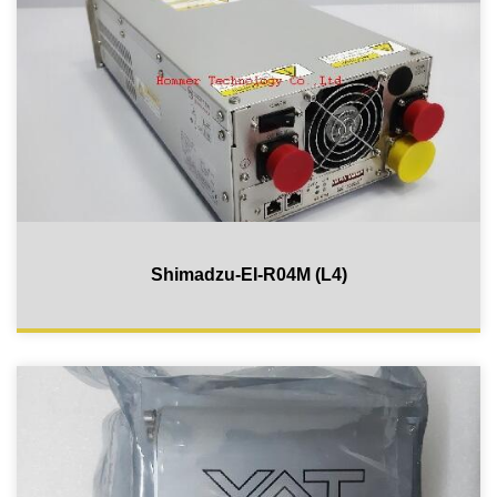
Shimadzu-EI-R04M (L4)