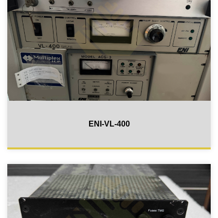
ENI-VL-400