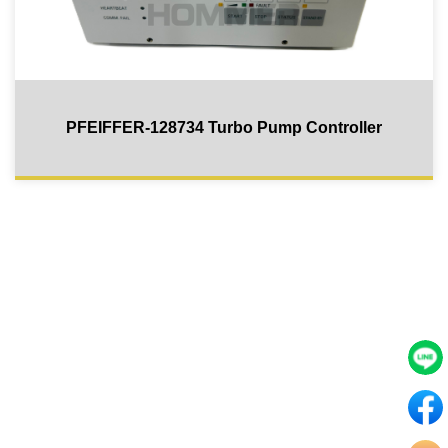
PFEIFFER-128734 Turbo Pump Controller