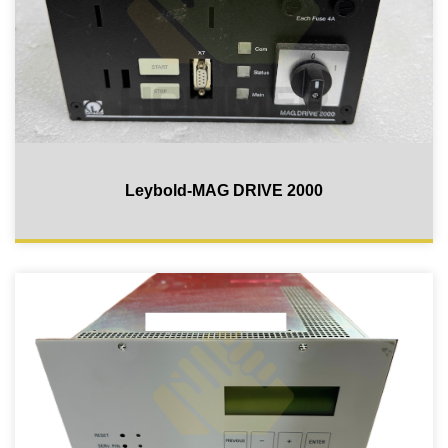
Leybold-MAG DRIVE 2000