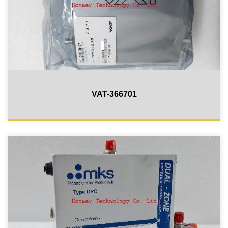
VAT-366701