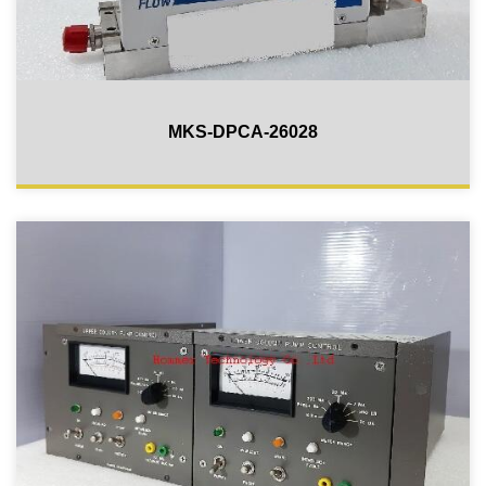
MKS-DPCA-26028