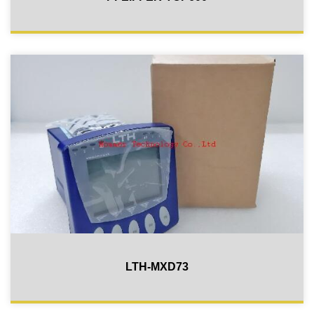
LTH-MXD73