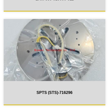
SPTS (STS)-716296