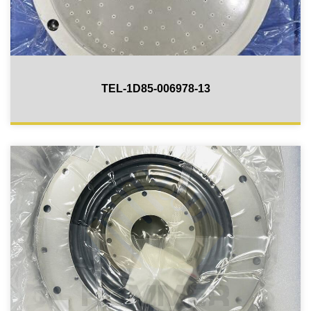
TEL-1D85-006978-13