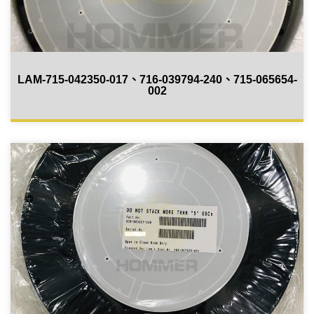
LAM-715-042350-017、716-039794-240、715-065654-
002