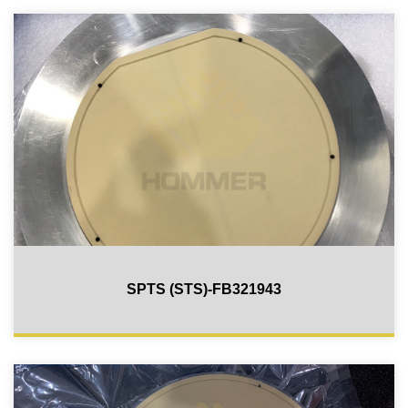
SPTS (STS)-FB321943