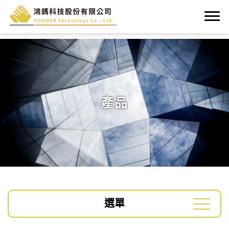
產品
選單