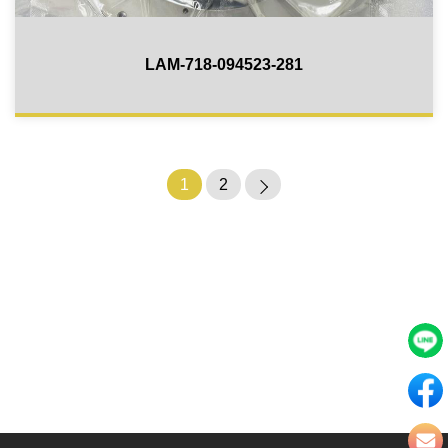
LAM-718-094523-281
1
2