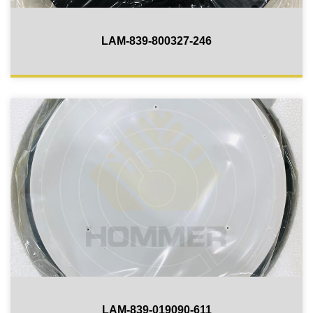
LAM-839-800327-246
LAM-839-019090-611