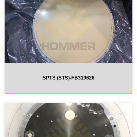
SPTS (STS)-FB319626