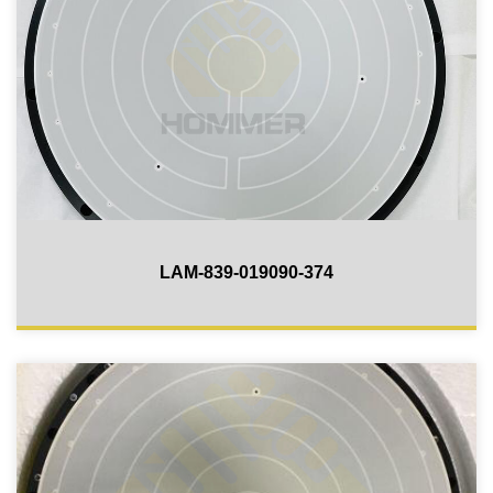
LAM-839-019090-374