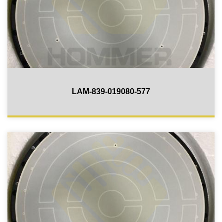
LAM-839-019080-577