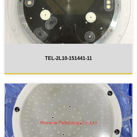
TEL-2L10-151441-11