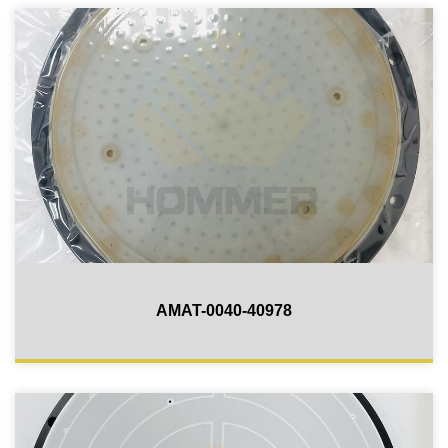
AMAT-0040-40978